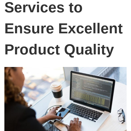
Services to
Ensure Excellent
Product Quality