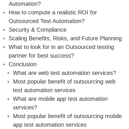
Automation?
How to compute a realistic ROI for
Outsourced Test Automation?
Security & Compliance
Scaling Benefits, Risks, and Future Planning
What to look for in an Outsourced testing
partner for best success?
Conclusion
What are web test automation services?
Most popular benefit of outsourcing web
test automation services
What are mobile app test automation
services?
Most popular benefit of outsourcing mobile
app test automation services