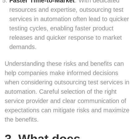
Faster Time-to-Market
: With dedicated
resources and expertise, outsourcing test
services in automation often lead to quicker
testing cycles, enabling faster product
releases and quicker response to market
demands.
Understanding these risks and benefits can
help companies make informed decisions
when considering outsourcing test services in
automation. Careful selection of the right
service provider and clear communication of
expectations can mitigate risks and maximize
the benefits.