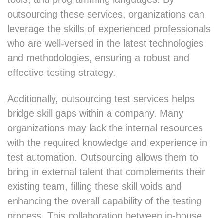
outsourcing these services, organizations can
leverage the skills of experienced professionals
who are well-versed in the latest technologies
and methodologies, ensuring a robust and
effective testing strategy.
Additionally, outsourcing test services helps
bridge skill gaps within a company. Many
organizations may lack the internal resources
with the required knowledge and experience in
test automation. Outsourcing allows them to
bring in external talent that complements their
existing team, filling these skill voids and
enhancing the overall capability of the testing
process. This collaboration between in-house