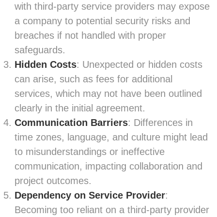
with third-party service providers may expose
a company to potential security risks and
breaches if not handled with proper
safeguards.
Hidden Costs
: Unexpected or hidden costs
can arise, such as fees for additional
services, which may not have been outlined
clearly in the initial agreement.
Communication Barriers
: Differences in
time zones, language, and culture might lead
to misunderstandings or ineffective
communication, impacting collaboration and
project outcomes.
Dependency on Service Provider
:
Becoming too reliant on a third-party provider