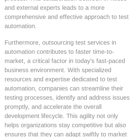
and external experts leads to a more
comprehensive and effective approach to test
automation.
Furthermore, outsourcing test services in
automation contributes to faster time-to-
market, a critical factor in today’s fast-paced
business environment. With specialized
resources and expertise dedicated to test
automation, companies can streamline their
testing processes, identify and address issues
promptly, and accelerate the overall
development lifecycle. This agility not only
helps organizations stay competitive but also
ensures that they can adapt swiftly to market