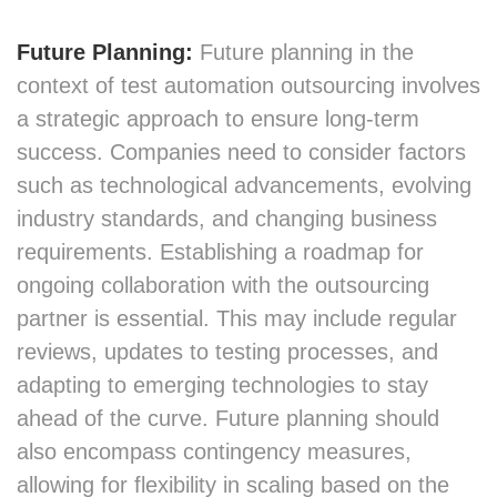
Future Planning:
Future planning in the
context of test automation outsourcing involves
a strategic approach to ensure long-term
success. Companies need to consider factors
such as technological advancements, evolving
industry standards, and changing business
requirements. Establishing a roadmap for
ongoing collaboration with the outsourcing
partner is essential. This may include regular
reviews, updates to testing processes, and
adapting to emerging technologies to stay
ahead of the curve. Future planning should
also encompass contingency measures,
allowing for flexibility in scaling based on the