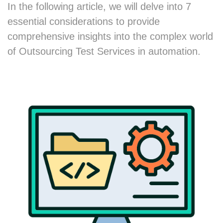
In the following article, we will delve into 7
essential considerations to provide
comprehensive insights into the complex world
of Outsourcing Test Services in automation.