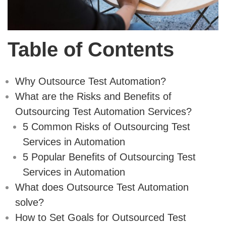
Table of Contents
Why Outsource Test Automation?
What are the Risks and Benefits of
Outsourcing Test Automation Services?
5 Common Risks of Outsourcing Test
Services in Automation
5 Popular Benefits of Outsourcing Test
Services in Automation
What does Outsource Test Automation
solve?
How to Set Goals for Outsourced Test