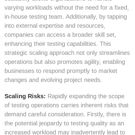
varying workloads without the need for a fixed,
in-house testing team. Additionally, by tapping
into external expertise and resources,
companies can access a broader skill set,
enhancing their testing capabilities. This
strategic scaling approach not only streamlines
operations but also promotes agility, enabling
businesses to respond promptly to market
changes and evolving project needs.
Scaling Risks:
Rapidly expanding the scope
of testing operations carries inherent risks that
demand careful consideration. Firstly, there is
the potential jeopardy to testing quality as an
increased workload may inadvertently lead to