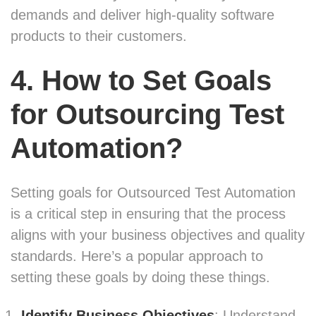
demands and deliver high-quality software
products to their customers.
4. How to Set Goals
for Outsourcing Test
Automation?
Setting goals for Outsourced Test Automation
is a critical step in ensuring that the process
aligns with your business objectives and quality
standards. Here’s a popular approach to
setting these goals by doing these things.
Identify Business Objectives
: Understand