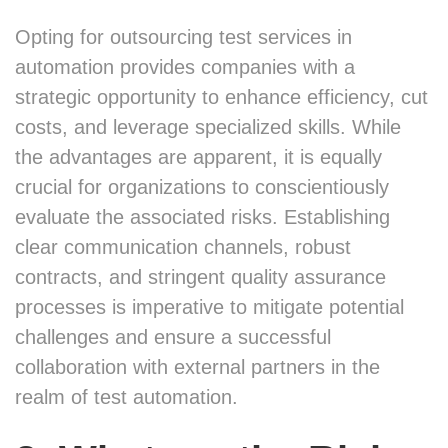
Opting for outsourcing test services in
automation provides companies with a
strategic opportunity to enhance efficiency, cut
costs, and leverage specialized skills. While
the advantages are apparent, it is equally
crucial for organizations to conscientiously
evaluate the associated risks. Establishing
clear communication channels, robust
contracts, and stringent quality assurance
processes is imperative to mitigate potential
challenges and ensure a successful
collaboration with external partners in the
realm of test automation.