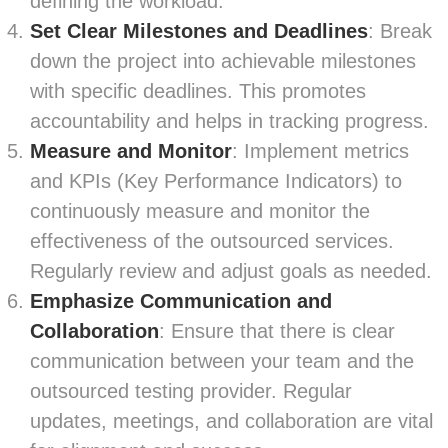
defining the workload.
Set Clear Milestones and Deadlines
: Break
down the project into achievable milestones
with specific deadlines. This promotes
accountability and helps in tracking progress.
Measure and Monitor
: Implement metrics
and KPIs (Key Performance Indicators) to
continuously measure and monitor the
effectiveness of the outsourced services.
Regularly review and adjust goals as needed.
Emphasize Communication and
Collaboration
: Ensure that there is clear
communication between your team and the
outsourced testing provider. Regular
updates, meetings, and collaboration are vital