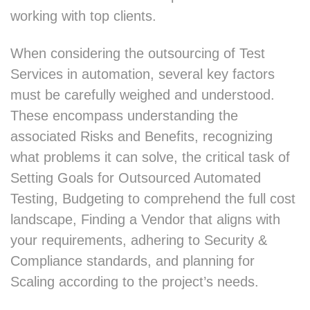
working with top clients.
When considering the outsourcing of Test
Services in automation, several key factors
must be carefully weighed and understood.
These encompass understanding the
associated Risks and Benefits, recognizing
what problems it can solve, the critical task of
Setting Goals for Outsourced Automated
Testing, Budgeting to comprehend the full cost
landscape, Finding a Vendor that aligns with
your requirements, adhering to Security &
Compliance standards, and planning for
Scaling according to the project’s needs.