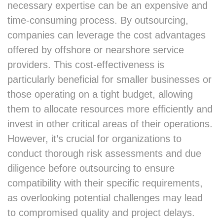
necessary expertise can be an expensive and
time-consuming process. By outsourcing,
companies can leverage the cost advantages
offered by offshore or nearshore service
providers. This cost-effectiveness is
particularly beneficial for smaller businesses or
those operating on a tight budget, allowing
them to allocate resources more efficiently and
invest in other critical areas of their operations.
However, it’s crucial for organizations to
conduct thorough risk assessments and due
diligence before outsourcing to ensure
compatibility with their specific requirements,
as overlooking potential challenges may lead
to compromised quality and project delays.