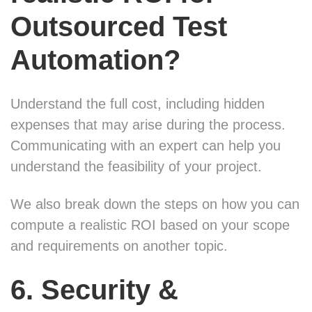
Outsourced Test
Automation?
Understand the full cost, including hidden
expenses that may arise during the process.
Communicating with an expert can help you
understand the feasibility of your project.
We also break down the steps on how you can
compute a realistic ROI based on your scope
and requirements on another topic.
6. Security &