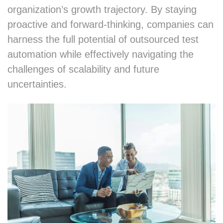
organization’s growth trajectory. By staying
proactive and forward-thinking, companies can
harness the full potential of outsourced test
automation while effectively navigating the
challenges of scalability and future
uncertainties.