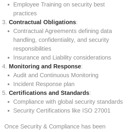
Employee Training on security best
practices
Contractual Obligations
:
Contractual Agreements defining data
handling, confidentiality, and security
responsibilities
Insurance and Liability considerations
Monitoring and Response
:
Audit and Continuous Monitoring
Incident Response plan
Certifications and Standards
:
Compliance with global security standards
Security Certifications like ISO 27001
Once Security & Compliance has been