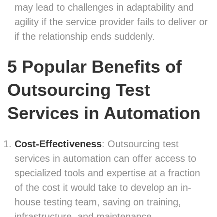
may lead to challenges in adaptability and
agility if the service provider fails to deliver or
if the relationship ends suddenly.
5 Popular Benefits of
Outsourcing Test
Services
in Automation
Cost-Effectiveness
: Outsourcing test
services in automation can offer access to
specialized tools and expertise at a fraction
of the cost it would take to develop an in-
house testing team, saving on training,
infrastructure, and maintenance.