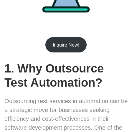
Inquire Now!
1. Why Outsource
Test Automation?
Outsourcing test services in automation can be
a strategic move for businesses seeking
efficiency and cost-effectiveness in their
software development processes. One of the