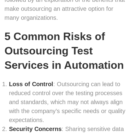
make outsourcing an attractive option for
many organizations.
5 Common Risks of
Outsourcing Test
Services
in Automation
Loss of Control
: Outsourcing can lead to
reduced control over the testing processes
and standards, which may not always align
with the company’s specific needs or quality
expectations.
Security Concerns
: Sharing sensitive data