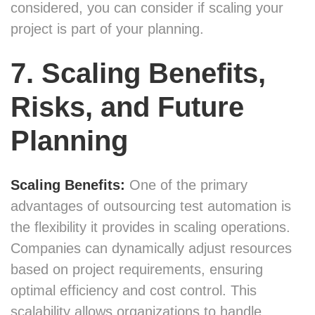
considered, you can consider if scaling your
project is part of your planning.
7. Scaling Benefits,
Risks, and Future
Planning
Scaling Benefits:
One of the primary
advantages of outsourcing test automation is
the flexibility it provides in scaling operations.
Companies can dynamically adjust resources
based on project requirements, ensuring
optimal efficiency and cost control. This
scalability allows organizations to handle