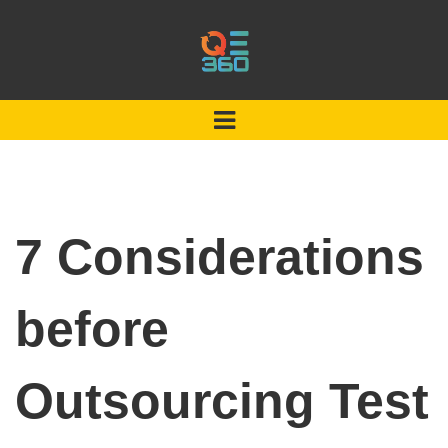
7 Considerations
before
Outsourcing Test