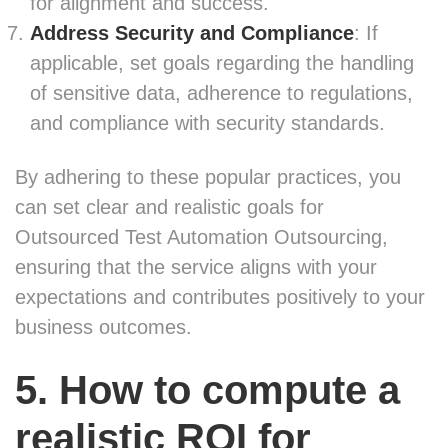
for alignment and success.
Address Security and Compliance
: If
applicable, set goals regarding the handling
of sensitive data, adherence to regulations,
and compliance with security standards.
By adhering to these popular practices, you
can set clear and realistic goals for
Outsourced Test Automation Outsourcing,
ensuring that the service aligns with your
expectations and contributes positively to your
business outcomes.
5. How to compute a
realistic ROI for