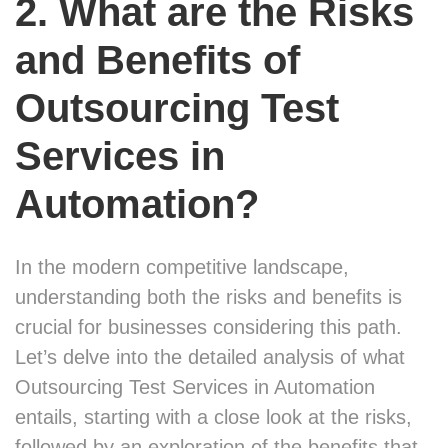
2. What are the Risks
and Benefits of
Outsourcing Test
Services in
Automation?
In the modern competitive landscape,
understanding both the risks and benefits is
crucial for businesses considering this path.
Let’s delve into the detailed analysis of what
Outsourcing Test Services in Automation
entails, starting with a close look at the risks,
followed by an exploration of the benefits that