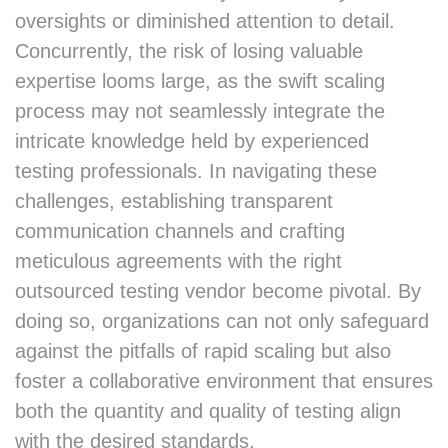
oversights or diminished attention to detail.
Concurrently, the risk of losing valuable
expertise looms large, as the swift scaling
process may not seamlessly integrate the
intricate knowledge held by experienced
testing professionals. In navigating these
challenges, establishing transparent
communication channels and crafting
meticulous agreements with the right
outsourced testing vendor become pivotal. By
doing so, organizations can not only safeguard
against the pitfalls of rapid scaling but also
foster a collaborative environment that ensures
both the quantity and quality of testing align
with the desired standards.