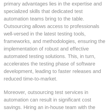
primary advantages lies in the expertise and
specialized skills that dedicated test
automation teams bring to the table.
Outsourcing allows access to professionals
well-versed in the latest testing tools,
frameworks, and methodologies, ensuring the
implementation of robust and effective
automated testing solutions. This, in turn,
accelerates the testing phase of software
development, leading to faster releases and
reduced time-to-market.
Moreover, outsourcing test services in
automation can result in significant cost
savings. Hiring an in-house team with the