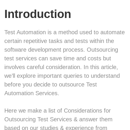
Introduction
Test Automation is a method used to automate
certain repetitive tasks and tests within the
software development process. Outsourcing
test services can save time and costs but
involves careful consideration. In this article,
we’ll explore important queries to understand
before you decide to outsource Test
Automation Services.
Here we make a list of Considerations for
Outsourcing Test Services & answer them
based on our studies & experience from