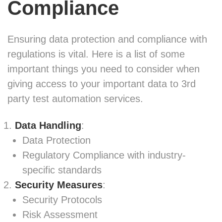
Compliance
Ensuring data protection and compliance with
regulations is vital. Here is a list of some
important things you need to consider when
giving access to your important data to 3rd
party test automation services.
Data Handling
:
Data Protection
Regulatory Compliance with industry-
specific standards
Security Measures
:
Security Protocols
Risk Assessment