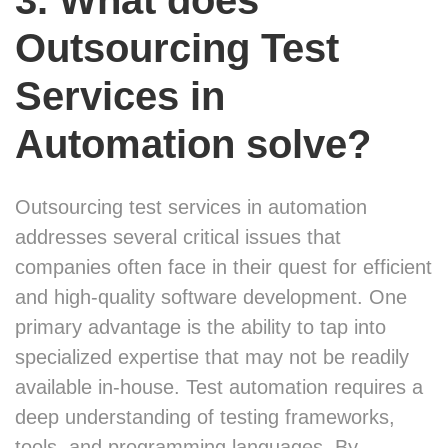
3. What does
Outsourcing Test
Services in
Automation solve?
Outsourcing test services in automation
addresses several critical issues that
companies often face in their quest for efficient
and high-quality software development. One
primary advantage is the ability to tap into
specialized expertise that may not be readily
available in-house. Test automation requires a
deep understanding of testing frameworks,
tools, and programming languages. By