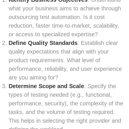
what your business aims to achieve through
outsourcing test automation. Is it cost
reduction, faster time-to-market, scalability,
or access to specialized expertise?
Define Quality Standards
: Establish clear
quality expectations that align with your
product requirements. What level of
performance, reliability, and user experience
are you aiming for?
Determine Scope and Scale
: Specify the
types of testing needed (e.g., functional,
performance, security), the complexity of the
tasks, and the volume of testing required.
This helps in selecting the right provider and