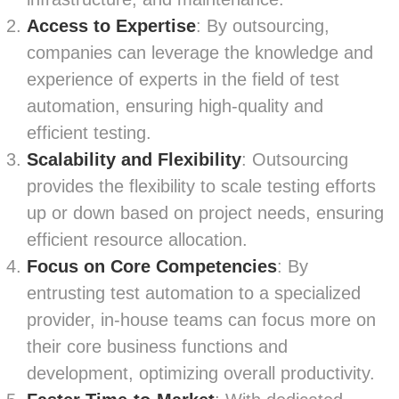
Access to Expertise
: By outsourcing,
companies can leverage the knowledge and
experience of experts in the field of test
automation, ensuring high-quality and
efficient testing.
Scalability and Flexibility
: Outsourcing
provides the flexibility to scale testing efforts
up or down based on project needs, ensuring
efficient resource allocation.
Focus on Core Competencies
: By
entrusting test automation to a specialized
provider, in-house teams can focus more on
their core business functions and
development, optimizing overall productivity.