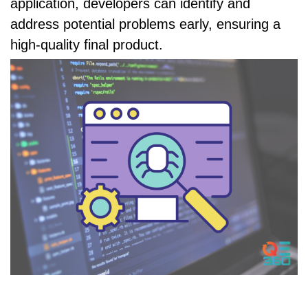
application, developers can identify and
address potential problems early, ensuring a
high-quality final product.