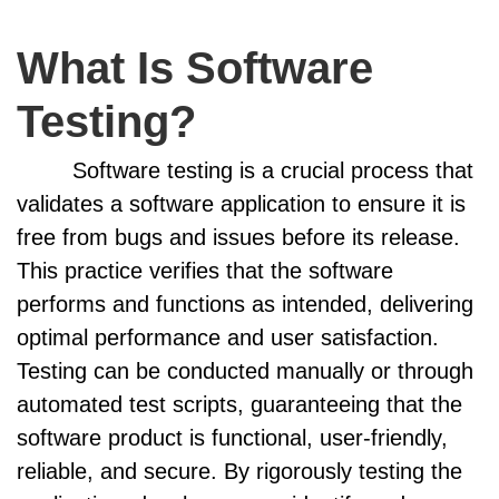
What Is Software
Testing?
Software testing is a crucial process that
validates a software application to ensure it is
free from bugs and issues before its release.
This practice verifies that the software
performs and functions as intended, delivering
optimal performance and user satisfaction.
Testing can be conducted manually or through
automated test scripts, guaranteeing that the
software product is functional, user-friendly,
reliable, and secure. By rigorously testing the