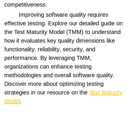
competitiveness.
Improving software quality requires
effective testing. Explore our detailed guide on
the Test Maturity Model (TMM) to understand
how it evaluates key quality dimensions like
functionality, reliability, security, and
performance. By leveraging TMM,
organizations can enhance testing
methodologies and overall software quality.
Discover more about optimizing testing
strategies in our resource on the
Test Maturity
Model
.