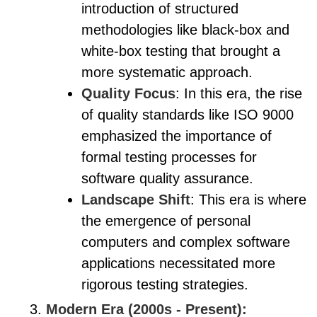
introduction of structured
methodologies like black-box and
white-box testing that brought a
more systematic approach.
Quality Focus
: In this era, the rise
of quality standards like ISO 9000
emphasized the importance of
formal testing processes for
software quality assurance.
Landscape Shift
: This era is where
the emergence of personal
computers and complex software
applications necessitated more
rigorous testing strategies.
Modern Era (2000s - Present):