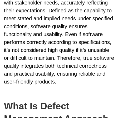
with stakeholder needs, accurately reflecting
their expectations. Defined as the capability to
meet stated and implied needs under specified
conditions, software quality ensures
functionality and usability. Even if software
performs correctly according to specifications,
it’s not considered high quality if it’s unusable
or difficult to maintain. Therefore, true software
quality integrates both technical correctness
and practical usability, ensuring reliable and
user-friendly products.
What Is Defect