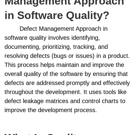
Management Approach
in Software Quality?
Defect Management Approach in
software quality involves identifying,
documenting, prioritizing, tracking, and
resolving defects (bugs or issues) in a product.
This process helps maintain and improve the
overall quality of the software by ensuring that
defects are addressed promptly and effectively
throughout the development. It uses tools like
defect leakage matrices and control charts to
improve the development process.