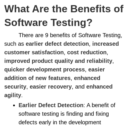
What Are the Benefits of
Software Testing?
There are 9 benefits of Software Testing,
such as
earlier defect detection
,
increased
customer satisfaction
,
cost reduction
,
improved product quality and reliability
,
quicker development process
,
easier
addition of new features
,
enhanced
security
,
easier recovery
, and
enhanced
agility
.
Earlier Defect Detection
: A benefit of
software testing is finding and fixing
defects early in the development