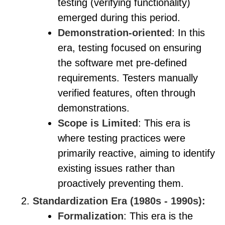
testing (verifying functionality)
emerged during this period.
Demonstration-oriented
: In this
era, testing focused on ensuring
the software met pre-defined
requirements. Testers manually
verified features, often through
demonstrations.
Scope is Limited
: This era is
where testing practices were
primarily reactive, aiming to identify
existing issues rather than
proactively preventing them.
Standardization Era (1980s - 1990s):
Formalization
: This era is the