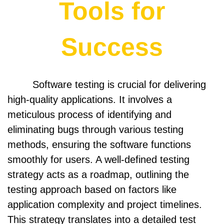
Tools for
Success
Software testing is crucial for delivering
high-quality applications. It involves a
meticulous process of identifying and
eliminating bugs through various testing
methods, ensuring the software functions
smoothly for users. A well-defined testing
strategy acts as a roadmap, outlining the
testing approach based on factors like
application complexity and project timelines.
This strategy translates into a detailed test