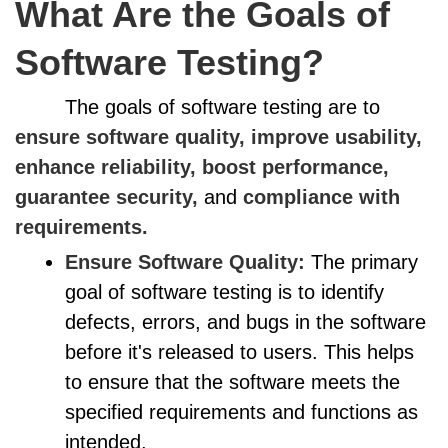
What Are the Goals of
Software Testing?
The goals of software testing are to
ensure software quality, improve usability,
enhance reliability, boost performance,
guarantee security,
and
compliance with
requirements.
Ensure Software Quality:
The primary
goal of software testing is to identify
defects, errors, and bugs in the software
before it's released to users. This helps
to ensure that the software meets the
specified requirements and functions as
intended.