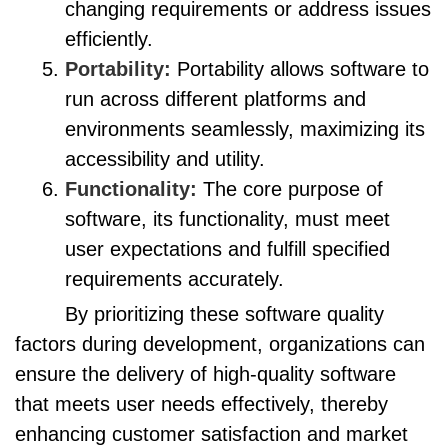
changing requirements or address issues
efficiently.
Portability:
Portability allows software to
run across different platforms and
environments seamlessly, maximizing its
accessibility and utility.
Functionality:
The core purpose of
software, its functionality, must meet
user expectations and fulfill specified
requirements accurately.
By prioritizing these software quality
factors during development, organizations can
ensure the delivery of high-quality software
that meets user needs effectively, thereby
enhancing customer satisfaction and market