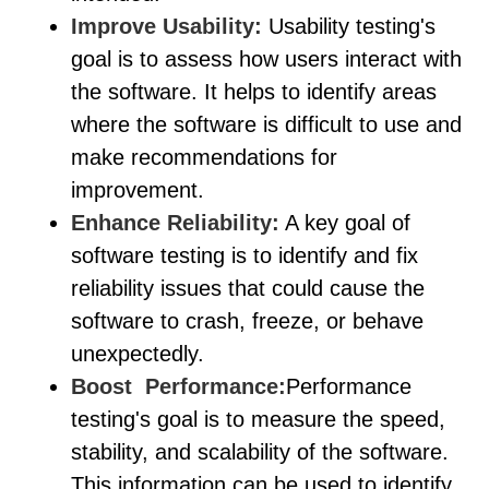
Improve Usability:
Usability testing's
goal is to assess how users interact with
the software. It helps to identify areas
where the software is difficult to use and
make recommendations for
improvement.
Enhance Reliability:
A key goal of
software testing is to identify and fix
reliability issues that could cause the
software to crash, freeze, or behave
unexpectedly.
Boost Performance:
Performance
testing's goal is to measure the speed,
stability, and scalability of the software.
This information can be used to identify