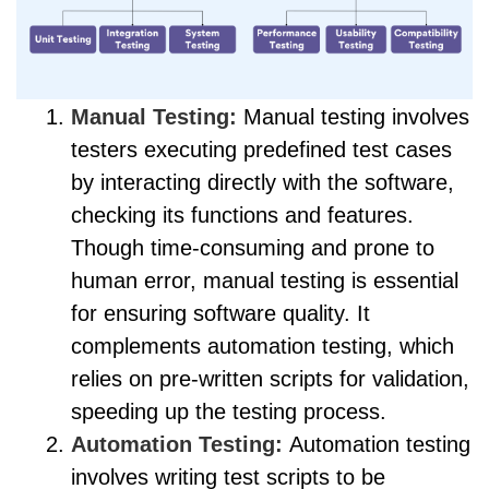
Manual Testing:
Manual testing involves
testers executing predefined test cases
by interacting directly with the software,
checking its functions and features.
Though time-consuming and prone to
human error, manual testing is essential
for ensuring software quality. It
complements automation testing, which
relies on pre-written scripts for validation,
speeding up the testing process.
Automation Testing:
Automation testing
involves writing test scripts to be