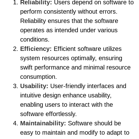
Reliability:
Users depend on software to
perform consistently without errors.
Reliability ensures that the software
operates as intended under various
conditions.
Efficiency:
Efficient software utilizes
system resources optimally, ensuring
swift performance and minimal resource
consumption.
Usability:
User-friendly interfaces and
intuitive design enhance usability,
enabling users to interact with the
software effortlessly.
Maintainability:
Software should be
easy to maintain and modify to adapt to