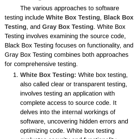
The various approaches to software
testing include
White Box Testing
,
Black Box
Testing
, and
Gray Box Testing
. White Box
Testing involves examining the source code,
Black Box Testing focuses on functionality, and
Gray Box Testing combines both approaches
for comprehensive testing.
White Box Testing:
White box testing,
also called clear or transparent testing,
involves testing an application with
complete access to source code. It
delves into the internal workings of
software, uncovering hidden errors and
optimizing code. White box testing