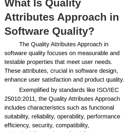
What Is Quality
Attributes Approach in
Software Quality?
The Quality Attributes Approach in
software quality focuses on measurable and
testable properties that meet user needs.
These attributes, crucial in software design,
enhance user satisfaction and product quality.
Exemplified by standards like ISO/IEC
25010:2011, the Quality Attributes Approach
includes characteristics such as functional
suitability, reliability, operability, performance
efficiency, security, compatibility,