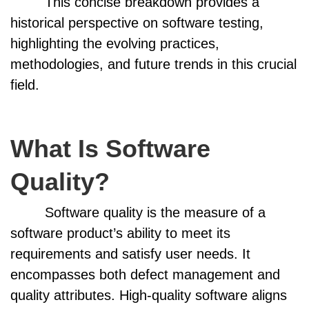
This concise breakdown provides a
historical perspective on software testing,
highlighting the evolving practices,
methodologies, and future trends in this crucial
field.
What Is Software
Quality?
Software quality is the measure of a
software product’s ability to meet its
requirements and satisfy user needs. It
encompasses both defect management and
quality attributes. High-quality software aligns