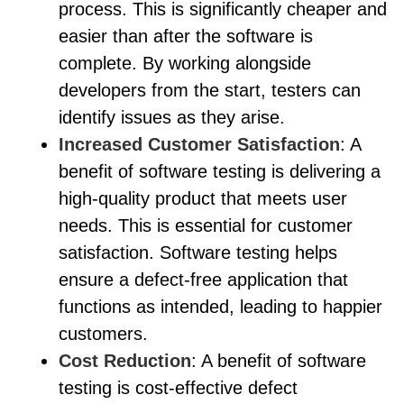
process. This is significantly cheaper and
easier than after the software is
complete. By working alongside
developers from the start, testers can
identify issues as they arise.
Increased Customer Satisfaction
: A
benefit of software testing is delivering a
high-quality product that meets user
needs. This is essential for customer
satisfaction. Software testing helps
ensure a defect-free application that
functions as intended, leading to happier
customers.
Cost Reduction
: A benefit of software
testing is cost-effective defect