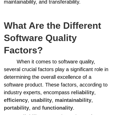
maintainability, and transferability.
What Are the Different
Software Quality
Factors?
When it comes to software quality,
several crucial factors play a significant role in
determining the overall excellence of a
software product. These factors, according to
industry experts, encompass
reliability
,
efficiency
,
usability
,
maintainability
,
portability
, and
functionality
.