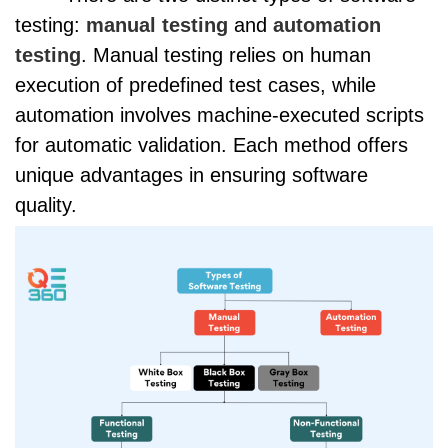
testing:
manual testing
and
automation
testing
. Manual testing relies on human
execution of predefined test cases, while
automation involves machine-executed scripts
for automatic validation. Each method offers
unique advantages in ensuring software
quality.