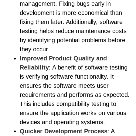
management. Fixing bugs early in
development is more economical than
fixing them later. Additionally, software
testing helps reduce maintenance costs
by identifying potential problems before
they occur.
Improved Product Quality and
Reliability
: A benefit of software testing
is verifying software functionality. It
ensures the software meets user
requirements and performs as expected.
This includes compatibility testing to
ensure the application works on various
devices and operating systems.
Quicker Development Process
: A