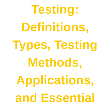
Testing:
Definitions,
Types, Testing
Methods,
Applications,
and Essential