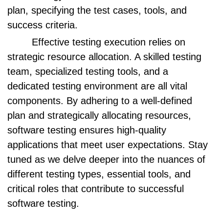
plan, specifying the test cases, tools, and
success criteria.
Effective testing execution relies on
strategic resource allocation. A skilled testing
team, specialized testing tools, and a
dedicated testing environment are all vital
components. By adhering to a well-defined
plan and strategically allocating resources,
software testing ensures high-quality
applications that meet user expectations. Stay
tuned as we delve deeper into the nuances of
different testing types, essential tools, and
critical roles that contribute to successful
software testing.