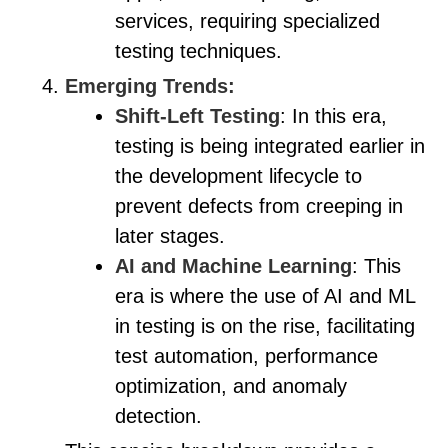
services, requiring specialized
testing techniques.
Emerging Trends:
Shift-Left Testing
: In this era,
testing is being integrated earlier in
the development lifecycle to
prevent defects from creeping in
later stages.
AI and Machine Learning
: This
era is where the use of AI and ML
in testing is on the rise, facilitating
test automation, performance
optimization, and anomaly
detection.