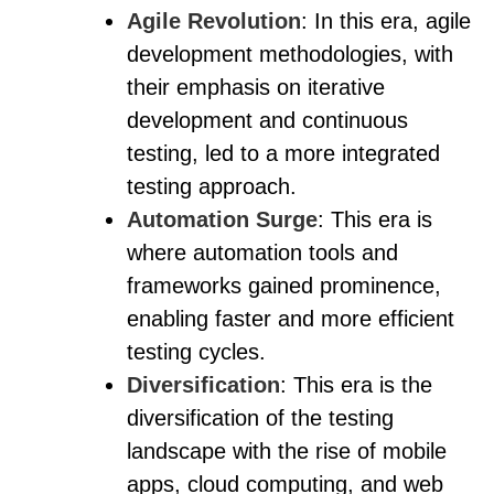
Agile Revolution
: In this era, agile
development methodologies, with
their emphasis on iterative
development and continuous
testing, led to a more integrated
testing approach.
Automation Surge
: This era is
where automation tools and
frameworks gained prominence,
enabling faster and more efficient
testing cycles.
Diversification
: This era is the
diversification of the testing
landscape with the rise of mobile
apps, cloud computing, and web