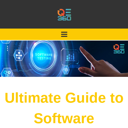
Ultimate Guide to
Software