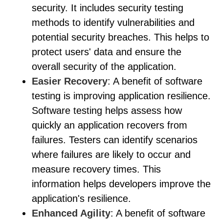
security. It includes security testing
methods to identify vulnerabilities and
potential security breaches. This helps to
protect users' data and ensure the
overall security of the application.
Easier Recovery
: A benefit of software
testing is improving application resilience.
Software testing helps assess how
quickly an application recovers from
failures. Testers can identify scenarios
where failures are likely to occur and
measure recovery times. This
information helps developers improve the
application's resilience.
Enhanced Agility
: A benefit of software