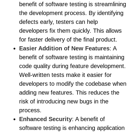
benefit of software testing is streamlining
the development process. By identifying
defects early, testers can help
developers fix them quickly. This allows
for faster delivery of the final product.
Easier Addition of New Features
: A
benefit of software testing is maintaining
code quality during feature development.
Well-written tests make it easier for
developers to modify the codebase when
adding new features. This reduces the
risk of introducing new bugs in the
process.
Enhanced Security
: A benefit of
software testing is enhancing application