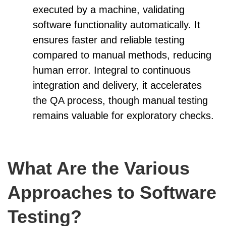
executed by a machine, validating
software functionality automatically. It
ensures faster and reliable testing
compared to manual methods, reducing
human error. Integral to continuous
integration and delivery, it accelerates
the QA process, though manual testing
remains valuable for exploratory checks.
What Are the Various
Approaches to Software
Testing?