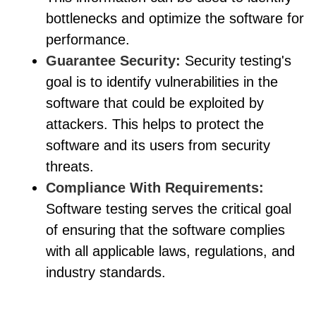
bottlenecks and optimize the software for
performance.
Guarantee Security:
Security testing's
goal is to identify vulnerabilities in the
software that could be exploited by
attackers. This helps to protect the
software and its users from security
threats.
Compliance With Requirements:
Software testing serves the critical goal
of ensuring that the software complies
with all applicable laws, regulations, and
industry standards.