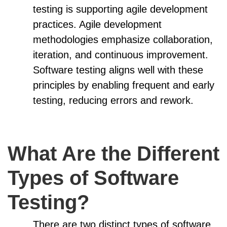
testing is supporting agile development
practices. Agile development
methodologies emphasize collaboration,
iteration, and continuous improvement.
Software testing aligns well with these
principles by enabling frequent and early
testing, reducing errors and rework.
What Are the Different
Types of Software
Testing?
There are two distinct types of software