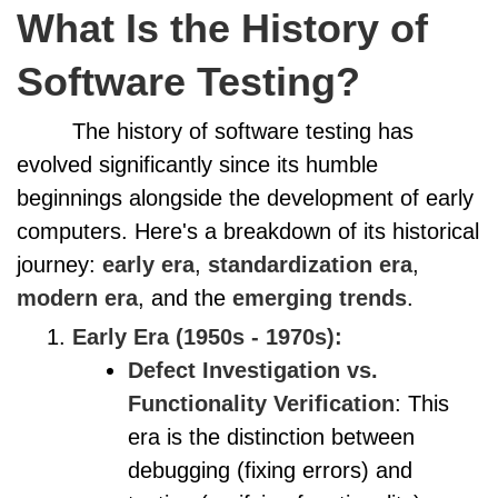
What Is the History of
Software Testing?
The history of software testing has
evolved significantly since its humble
beginnings alongside the development of early
computers. Here's a breakdown of its historical
journey:
early era
,
standardization era
,
modern era
, and the
emerging trends
.
Early Era (1950s - 1970s):
Defect Investigation vs.
Functionality Verification
: This
era is the distinction between
debugging (fixing errors) and