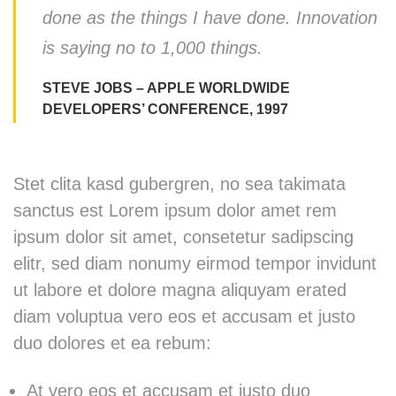
done as the things I have done. Innovation
is saying no to 1,000 things.
STEVE JOBS – APPLE WORLDWIDE
DEVELOPERS’ CONFERENCE, 1997
Stet clita kasd gubergren, no sea takimata
sanctus est Lorem ipsum dolor amet rem
ipsum dolor sit amet, consetetur sadipscing
elitr, sed diam nonumy eirmod tempor invidunt
ut labore et dolore magna aliquyam erated
diam voluptua vero eos et accusam et justo
duo dolores et ea rebum:
At vero eos et accusam et justo duo