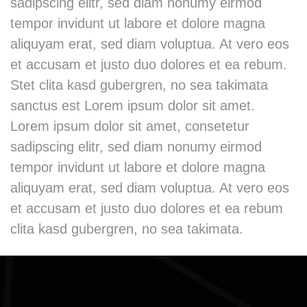
sadipscing elitr, sed diam nonumy eirmod
tempor invidunt ut labore et dolore magna
aliquyam erat, sed diam voluptua. At vero eos
et accusam et justo duo dolores et ea rebum.
Stet clita kasd gubergren, no sea takimata
sanctus est Lorem ipsum dolor sit amet.
Lorem ipsum dolor sit amet, consetetur
sadipscing elitr, sed diam nonumy eirmod
tempor invidunt ut labore et dolore magna
aliquyam erat, sed diam voluptua. At vero eos
et accusam et justo duo dolores et ea rebum
clita kasd gubergren, no sea takimata.