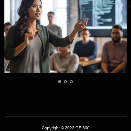
Copyright © 2023 QE 360