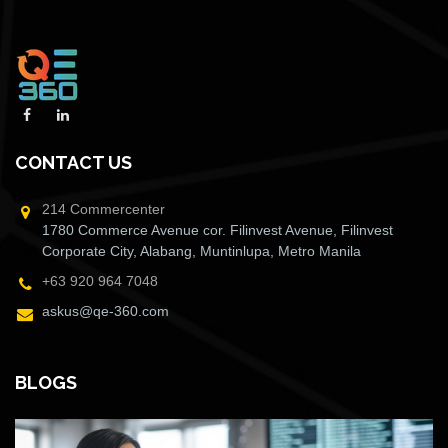
CONTACT US
214 Commercenter
1780 Commerce Avenue cor. Filinvest Avenue, Filinvest
Corporate City, Alabang, Muntinlupa, Metro Manila
+63 920 964 7048
askus@qe-360.com
BLOGS