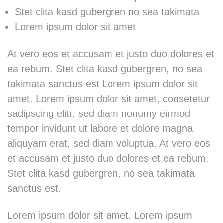
Stet clita kasd gubergren no sea takimata
Lorem ipsum dolor sit amet
At vero eos et accusam et justo duo dolores et
ea rebum. Stet clita kasd gubergren, no sea
takimata sanctus est Lorem ipsum dolor sit
amet. Lorem ipsum dolor sit amet, consetetur
sadipscing elitr, sed diam nonumy eirmod
tempor invidunt ut labore et dolore magna
aliquyam erat, sed diam voluptua. At vero eos
et accusam et justo duo dolores et ea rebum.
Stet clita kasd gubergren, no sea takimata
sanctus est.
Lorem ipsum dolor sit amet. Lorem ipsum