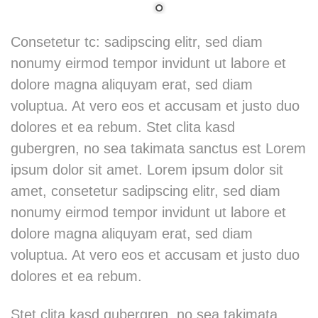
Consetetur tc: sadipscing elitr, sed diam
nonumy eirmod tempor invidunt ut labore et
dolore magna aliquyam erat, sed diam
voluptua. At vero eos et accusam et justo duo
dolores et ea rebum. Stet clita kasd
gubergren, no sea takimata sanctus est Lorem
ipsum dolor sit amet. Lorem ipsum dolor sit
amet, consetetur sadipscing elitr, sed diam
nonumy eirmod tempor invidunt ut labore et
dolore magna aliquyam erat, sed diam
voluptua. At vero eos et accusam et justo duo
dolores et ea rebum.
Stet clita kasd gubergren, no sea takimata