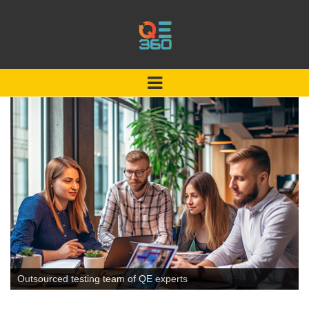
Outsourced testing team of QE experts