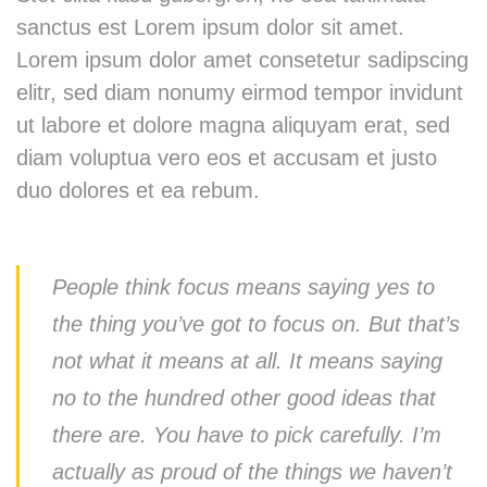
sanctus est Lorem ipsum dolor sit amet.
Lorem ipsum dolor amet consetetur sadipscing
elitr, sed diam nonumy eirmod tempor invidunt
ut labore et dolore magna aliquyam erat, sed
diam voluptua vero eos et accusam et justo
duo dolores et ea rebum.
People think focus means saying yes to
the thing you’ve got to focus on. But that’s
not what it means at all. It means saying
no to the hundred other good ideas that
there are. You have to pick carefully. I’m
actually as proud of the things we haven’t