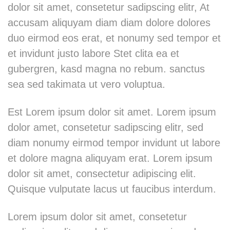
dolor sit amet, consetetur sadipscing elitr, At
accusam aliquyam diam diam dolore dolores
duo eirmod eos erat, et nonumy sed tempor et
et invidunt justo labore Stet clita ea et
gubergren, kasd magna no rebum. sanctus
sea sed takimata ut vero voluptua.
Est Lorem ipsum dolor sit amet. Lorem ipsum
dolor amet, consetetur sadipscing elitr, sed
diam nonumy eirmod tempor invidunt ut labore
et dolore magna aliquyam erat. Lorem ipsum
dolor sit amet, consectetur adipiscing elit.
Quisque vulputate lacus ut faucibus interdum.
Lorem ipsum dolor sit amet, consetetur